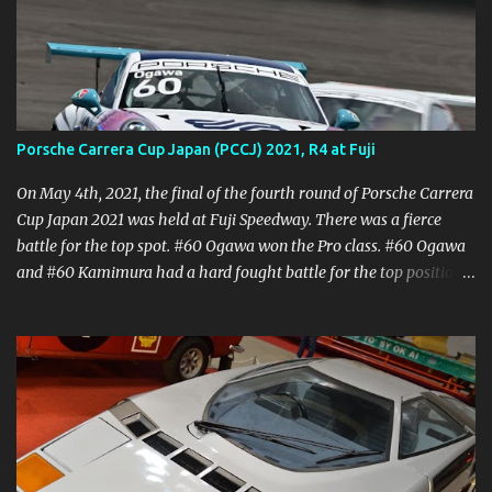
Porsche Carrera Cup Japan (PCCJ) 2021, R4 at Fuji
On May 4th, 2021, the final of the fourth round of Porsche Carrera
Cup Japan 2021 was held at Fuji Speedway. There was a fierce
battle for the top spot. #60 Ogawa won the Pro class. #60 Ogawa
and #60 Kamimura had a hard fought battle for the top position.
The #24 Kondo was close behind the #60 Ogawa, but the race was
cut short by regulation at the end of the 30 minutes, finishing with
14 laps. In the Pro-Amateur class, #98 Ikari showed consistent
driving and took his first win of the season. In the amateur class,
#62 Kuma, who started from pole position, won the battle with
#84 Masa TAGA to take his first PCCJ win. This race was a very
intense battle. Fuji Speedway is a high speed course, so braking is
very important. The temperature was high for May, so it was a