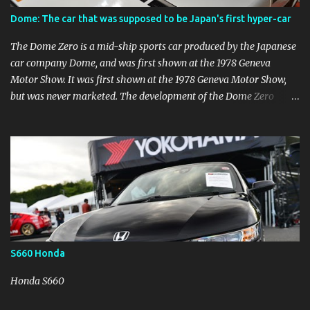
difficult race.
Dome: The car that was supposed to be Japan's first hyper-car
The Dome Zero is a mid-ship sports car produced by the Japanese
car company Dome, and was first shown at the 1978 Geneva
Motor Show. It was first shown at the 1978 Geneva Motor Show,
but was never marketed. The development of the Dome Zero
began in the 1970s with the aim of creating Japan's first hyper-car,
but it was difficult to obtain permission to drive it on public roads.
However, the development of the car was difficult due to the lack
of permission to run it on public roads, so Dome established an
American corporation to make it commercially available. (Dome
P-2) Various changes were made to the Dome P-2 for the
American market. The Dome P-2 was modified in various ways for
the U.S. market, but in the end it could not be commercialized. At
the end of the 1980s, when Japan's economy was booming, the
S660 Honda
small number of hyper-car produced were no longer
commercially available. It can be said that this was an unlucky car
Honda S660
that was tossed about by the times.