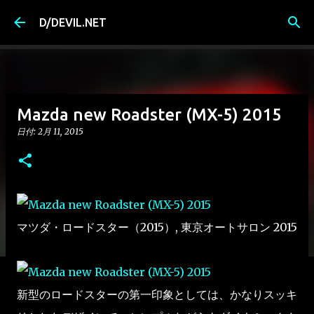
スキップしてメイン コンテンツに移動
D/DEVIL.NET
Mazda new Roadster (MX-5) 2015
日付:
2月 11, 2015
マツダ・ロードスター（2015）, 東京オートサロン 2015
新型のロードスターの第一印象としては、かなりスッキ