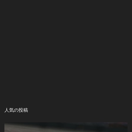
人気の投稿