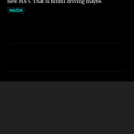
new MX-5. That is funful driving maybe.
MAZDA
コ
メ
ン
ト