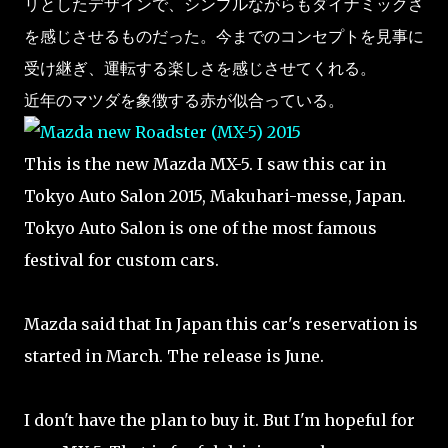
リとしたデザインで、シンプルながらもダイナミックさ
を感じさせるものだった。今までのコンセプトを見事に
受け継ぎ、運転する楽しさを感じさせてくれる。
近年のマツダを象徴する赤が似合っている。
This is the new Mazda MX-5. I saw this car in
Tokyo Auto Salon 2015, Makuhari-messe, Japan.
Tokyo Auto Salon is one of the most famous
festival for custom cars.
Mazda said that In Japan this car's reservation is
started in March. The release is June.
I don't have the plan to buy it. But I'm hopeful for